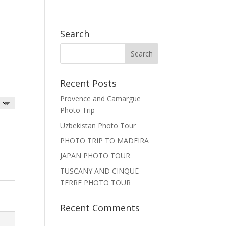
EN
FR

Search
Recent Posts
Provence and Camargue
Photo Trip
Uzbekistan Photo Tour
PHOTO TRIP TO MADEIRA
JAPAN PHOTO TOUR
TUSCANY AND CINQUE
TERRE PHOTO TOUR
Recent Comments