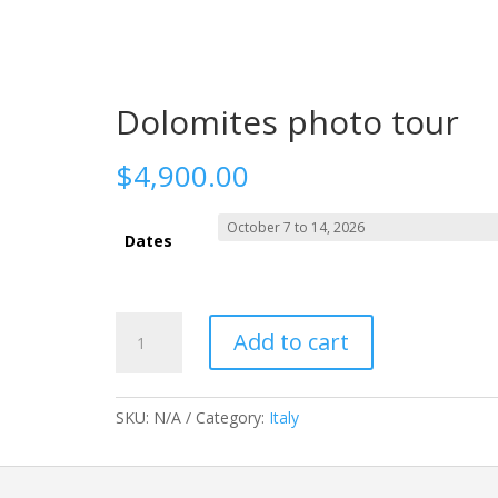
o Trips
About me
Shop
Contact
3
3
3
Dolomites photo tour
$
4,900.00
Dates
Dolomites
Add to cart
photo
tour
quantity
SKU:
N/A
Category:
Italy