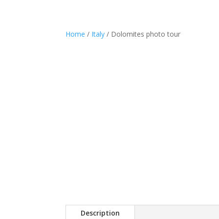
Phot
Home
/
Italy
/ Dolomites photo tour
Description