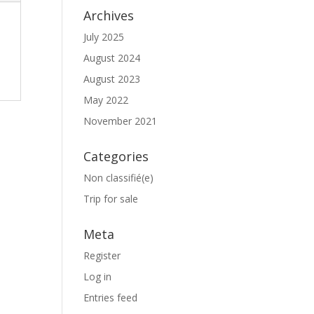
Archives
July 2025
August 2024
August 2023
May 2022
November 2021
Categories
Non classifié(e)
Trip for sale
Meta
Register
Log in
Entries feed