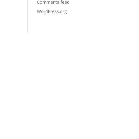
Comments feed
WordPress.org
Contact
5-267, rue Prévert, Saint-
Basile-Le-Grand, QC J3N
0B9
+1-438-821-1690