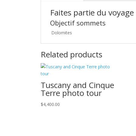
Faites partie du voyage
Objectif sommets
Dolomites
Related products
Tuscany and Cinque
Terre photo tour
$
4,400.00