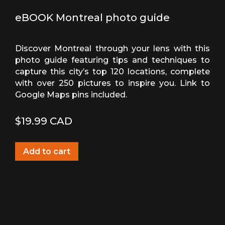
eBOOK Montreal photo guide
Discover Montreal through your lens with this
photo guide featuring tips and techniques to
capture this city’s top 120 locations, complete
with over 250 pictures to inspire you. Link to
Google Maps pins included.
$
19.99
CAD
Add to cart