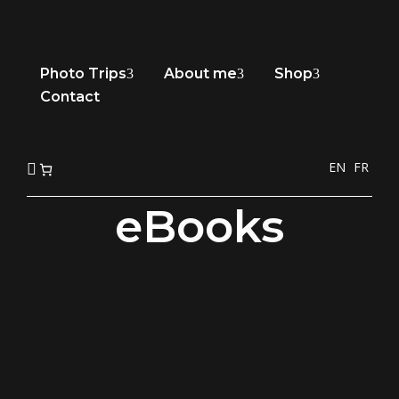
Photo Trips
About me
Shop
3
3
3
Contact
EN
FR

eBooks