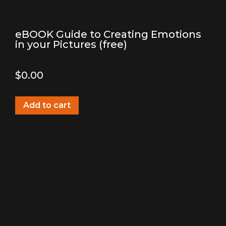
eBOOK Guide to Creating Emotions
in your Pictures (free)
$
0.00
Add to cart