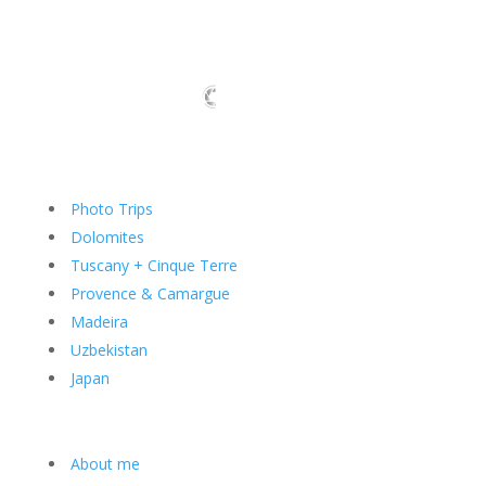
Photo Trips
Dolomites
Tuscany + Cinque Terre
Provence & Camargue
Madeira
Uzbekistan
Japan
About me