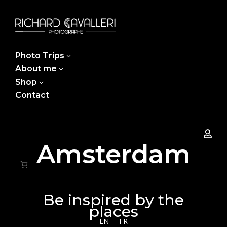
Photo Trips
3
About me
3
Shop
3
Contact

Amsterdam
Be inspired by the
places
EN
FR