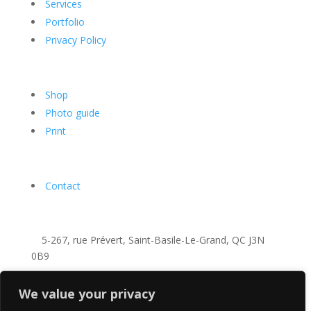
Services
Portfolio
Privacy Policy
Shop
Photo guide
Print
Contact
5-267, rue Prévert, Saint-Basile-Le-Grand, QC J3N
0B9
+1-438-821-1690
We value your privacy
info@richardcavalleri.com