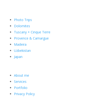
Photo Trips
Dolomites
Tuscany + Cinque Terre
Provence & Camargue
Madeira
Uzbekistan
Japan
About me
Services
Portfolio
Privacy Policy