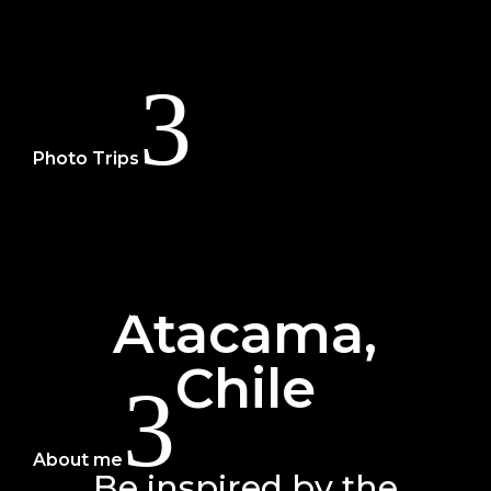
3
Photo Trips
Dolomites
Tuscany + Cinque Terre
Provence & Camargue
Madeira
Uzbekistan
Atacama,
Japan
Chile
3
About me
Be inspired by the