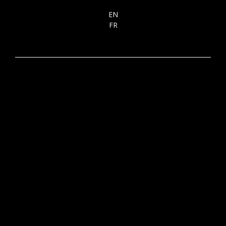
EN
FR