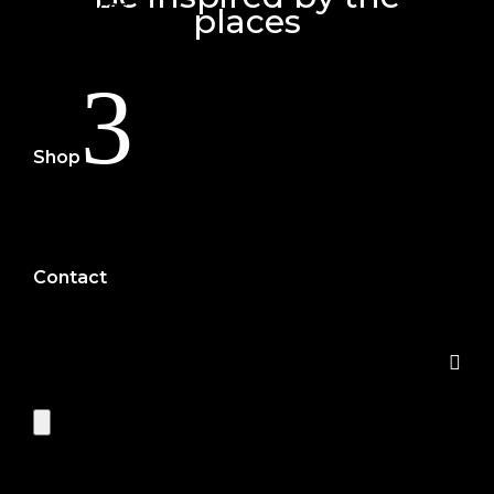
Services
places
Portfolio
3
Shop
eBooks
Print
Contact
