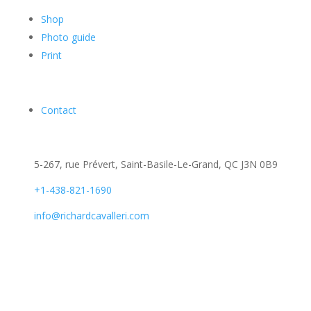
Shop
Photo guide
Print
Contact
5-267, rue Prévert, Saint-Basile-Le-Grand, QC J3N 0B9
+1-438-821-1690
info@richardcavalleri.com