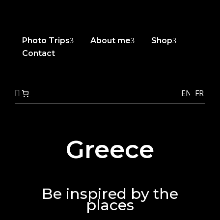
Photo Trips
About me
Shop
3
3
3
Contact
EN
FR

Greece
Be inspired by the
places