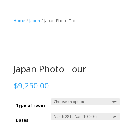
Home
/
Japon
/ Japan Photo Tour
Photo Trips
About me
Shop
3
3
3
Contact
EN
FR

Japan Photo Tour
$
9,250.00
Type of room
Dates