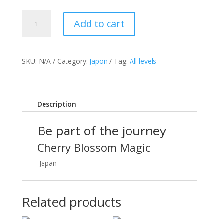
Japan
Add to cart
Photo
Tour
quantity
SKU:
N/A
Category:
Japon
Tag:
All levels
Description
Be part of the journey
Cherry Blossom Magic
Japan
Related products