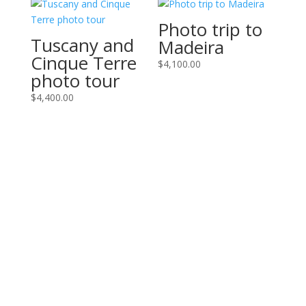
Photo trip to
Tuscany and
Madeira
Cinque Terre
$
4,100.00
photo tour
$
4,400.00